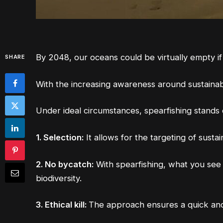
By 2048, our oceans could be virtually empty if
SHARE
With the increasing awareness around sustainabl
Under ideal circumstances, spearfishing stands
1. Selection:
It allows for the targeting of sust
2. No bycatch:
With spearfishing, what you see 
biodiversity.
3. Ethical kill:
The approach ensures a quick and 