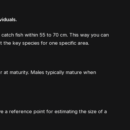
viduals.
 catch fish within 55 to 70 cm. This way you can
 the key species for one specific area.
 at maturity. Males typically mature when
e a reference point for estimating the size of a