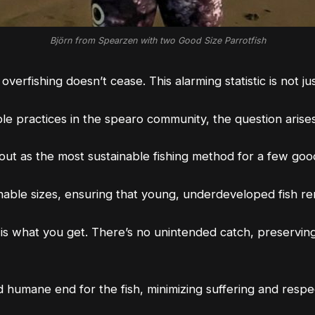
Björn from Spearzen with two Good Size Parrotfish
 overfishing doesn’t cease. This
alarming statistic
is not j
e practices in the spearo community, the question arises:
 out as the most sustainable fishing method for a few go
ainable sizes, ensuring that young, underdeveloped fish 
is what you get. There’s no unintended catch, preservin
humane end for the fish, minimizing suffering and respect