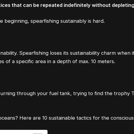
ices that can be repeated indefinitely without depletin
he beginning, spearfishing sustainably is hard.
inability. Spearfishing loses its sustainability charm whe
s of a specific area in a depth of max. 10 meters.
urning through your fuel tank, trying to find the trophy T
oceans? Here are 10 sustainable tactics for the consciou