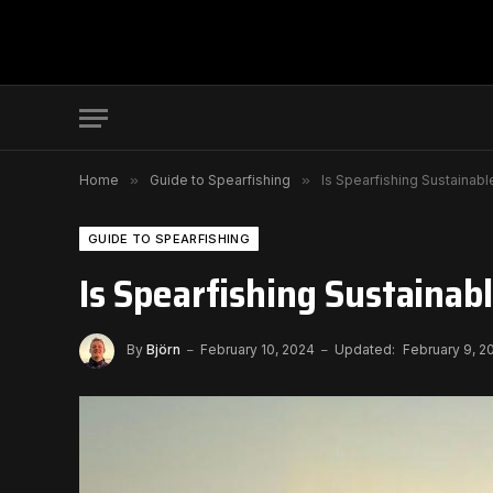
Home
»
Guide to Spearfishing
»
Is Spearfishing Sustainabl
GUIDE TO SPEARFISHING
Is Spearfishing Sustainabl
By
Björn
February 10, 2024
Updated:
February 9, 2