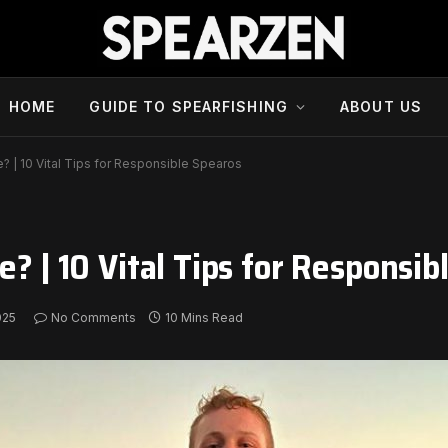
HOME
GUIDE TO SPEARFISHING
ABOUT US
e? | 10 Vital Tips for Responsible Spearos
e? | 10 Vital Tips for Responsib
025
No Comments
10 Mins Read