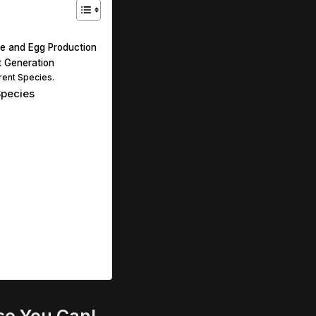
ize and Egg Production
t Generation
erent Species.
Species