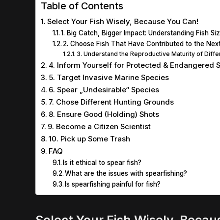
Table of Contents
Select Your Fish Wisely, Because You Can!
1. Big Catch, Bigger Impact: Understanding Fish S
2. Choose Fish That Have Contributed to the Nex
3. Understand the Reproductive Maturity of Diff
4. Inform Yourself for Protected & Endangered 
5. Target Invasive Marine Species
6. Spear „Undesirable“ Species
7. Chose Different Hunting Grounds
8. Ensure Good (Holding) Shots
9. Become a Citizen Scientist
10. Pick up Some Trash
FAQ
Is it ethical to spear fish?
What are the issues with spearfishing?
Is spearfishing painful for fish?