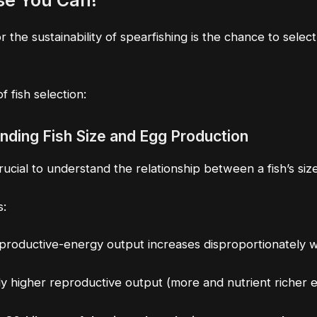
se You Can!
the sustainability of spearfishing is the chance to selec
 fish selection:
anding Fish Size and Egg Production
crucial to understand the relationship between a fish’s si
s:
eproductive-energy output increases disproportionately w
tly higher reproductive output (more and nutrient richer