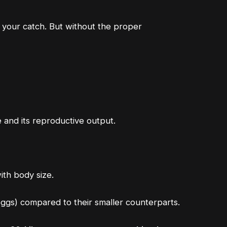
t your catch. But without the proper
ze and its reproductive output.
ith body size
.
 eggs) compared to their smaller counterparts.