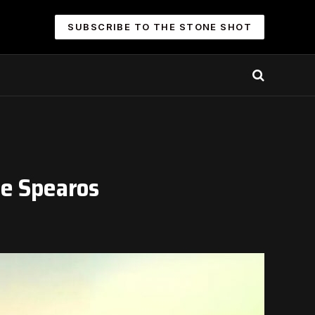
SUBSCRIBE TO THE STONE SHOT
le Spearos