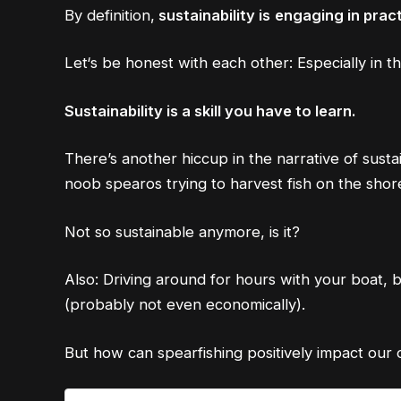
By definition,
sustainability is
engaging in pract
Let‘s be honest with each other: Especially in t
Sustainability is a skill you have to learn.
There’s another hiccup in the narrative of susta
noob spearos trying to harvest fish on the shore
Not so sustainable anymore, is it?
Also: Driving around for hours with your boat, b
(probably not even economically).
But how can spearfishing positively impact our 