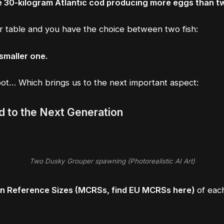
e 30-kilogram Atlantic cod producing more eggs than 
er table and you have the choice between two fish:
smaller one.
pot… Which brings us to the next important aspect:
d to the Next Generation
Two Dusky Grouper spawning (Photorealistic AI Art)
ion Reference Sizes (MCRSs, find EU MCRSs
here
)
of eac