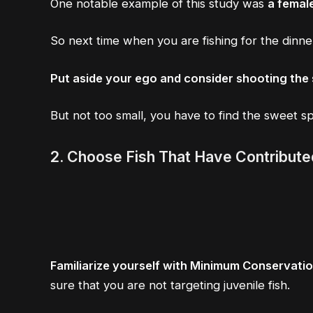
One notable example of this study was
a femal
So next time when you are fishing for the dinn
Put aside your ego and consider shooting the 
But not too small, you have to find the sweet s
2.
Choose Fish That Have Contribute
Familiarize yourself with Minimum Conservat
sure that you are not targeting juvenile fish.