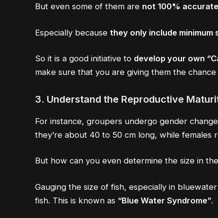
But even some of them are
not 100% accurate
Especially because
they only include minimum s
So it is a good initiative to
develop your own “
make sure that you are giving them the chance 
3.
Understand the Reproductive Maturit
For instance, groupers undergo gender changes 
they’re about 40 to 50 cm long, while females r
But how can you even determine the size in th
Gauging the size of fish, especially in bluewate
fish. This is known as
“Blue Water Syndrome”
.