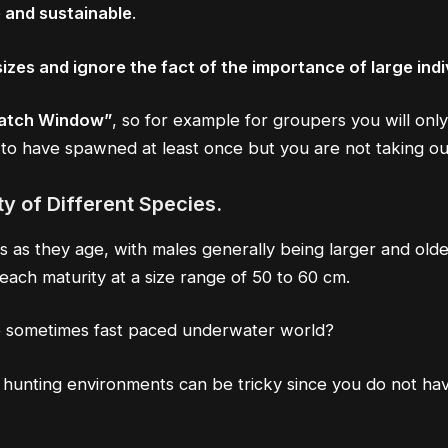
 and sustainable
.
izes and ignore the fact of the importance of large indi
Catch Window”
, so for example for groupers you will only
to have spawned at least once but you are not taking out
y of Different Species.
as they age, with males generally being larger and older
each maturity at a size range of 50 to 60 cm.
e sometimes fast paced underwater world?
r hunting environments can be tricky since you do not hav