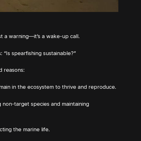
ust a warning—it’s a wake-up call.
 “Is spearfishing sustainable?”
od reasons:
remain in the ecosystem to thrive and reproduce.
g non-target species and maintaining
ing the marine life.