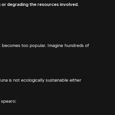
g or degrading the resources involved.
n it becomes too popular. Imagine hundreds of
una is not ecologically sustainable either
s spearo: