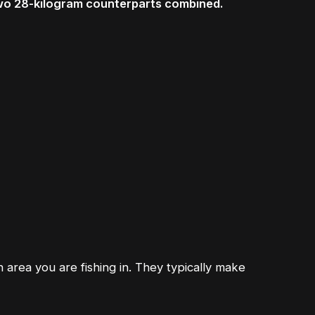
two 28-kilogram counterparts combined.
h area you are fishing in. They typically make