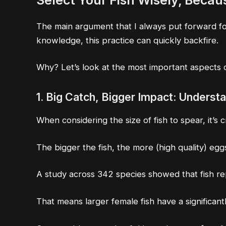
Select Your Fish Wisely
, Becau
The main argument that I always put forward for 
knowledge, this practice can quickly backfire.
Why? Let’s look at the most important aspects of
1. Big Catch, Bigger Impact: Underst
When considering the size of fish to spear, it’s 
The bigger the fish, the more (high quality) egg
A study across 342 species showed that
fish r
That means larger female fish have a significan