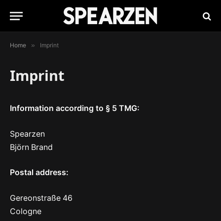
Home
»
Imprint
Imprint
Information according to § 5 TMG:
Spearzen
Björn Brand
Postal address:
Gereonstraße 46
Cologne