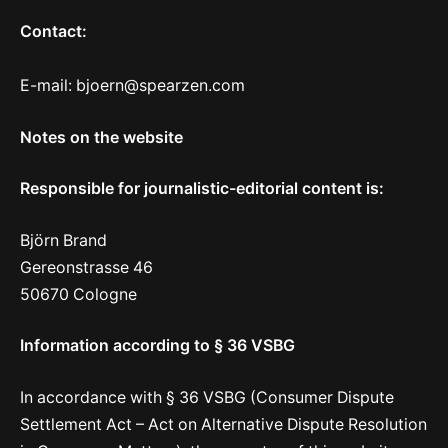
Contact:
E-mail: bjoern@spearzen.com
Notes on the website
Responsible for journalistic-editorial content is:
Björn Brand
Gereonstrasse 46
50670 Cologne
Information according to § 36 VSBG
In accordance with § 36 VSBG (Consumer Dispute
Settlement Act – Act on Alternative Dispute Resolution